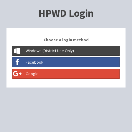
HPWD Login
Choose a login method
Windows (District Use Only)
Facebook
Google